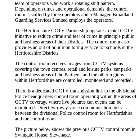
team of operators who work a rotating shift pattern.
Depending on times and operational demands, the control
room is staffed by three operators and a Manager. Broadland
Guarding Services Limited employs the operators.
The Hertfordshire CCTV Partnership operates a joint CCTV
initiative to reduce crime and fear of crime in principle public
and business areas of their Districts. The control room also
provides an out of hour monitoring service for schools in the
Hertfordshire Districts.
The control room receives images from CCTV systems
covering the town centres, retail and leisure parks, car parks
and business areas of the Partners, and the other regions
within Hertfordshire are controlled, monitored and recorded.
There is a dedicated CCTV transmission link to the divisional
Police headquarters control room operating within the areas of
CCTV coverage where live pictures can events can be
monitored. Direct two-way voice communication links
between the divisional Police control room for Hertfordshire
and the control room.
The picture below shows the previous CCTV control room in
Swingate House, Stevenage.