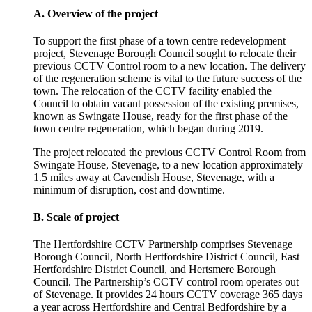
A. Overview of the project
To support the first phase of a town centre redevelopment
project, Stevenage Borough Council sought to relocate their
previous CCTV Control room to a new location. The delivery
of the regeneration scheme is vital to the future success of the
town. The relocation of the CCTV facility enabled the
Council to obtain vacant possession of the existing premises,
known as Swingate House, ready for the first phase of the
town centre regeneration, which began during 2019.
The project relocated the previous CCTV Control Room from
Swingate House, Stevenage, to a new location approximately
1.5 miles away at Cavendish House, Stevenage, with a
minimum of disruption, cost and downtime.
B. Scale of project
The Hertfordshire CCTV Partnership comprises Stevenage
Borough Council, North Hertfordshire District Council, East
Hertfordshire District Council, and Hertsmere Borough
Council. The Partnership’s CCTV control room operates out
of Stevenage. It provides 24 hours CCTV coverage 365 days
a year across Hertfordshire and Central Bedfordshire by a