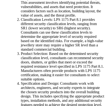
This assessment involves identifying potential threats,
vulnerabilities, and assets that need protection. It
considers factors such as location, building layout, the
value of assets, and the threat profile.
Classification Levels: LPS 1175 Part 8.1 provides
different security classification levels, ranging from
SR1 (lower security) to SR6 (highest security).
Consultants can use these classification levels to
determine the appropriate level of security required
based on the identified risks. For example, a high-value
jewellery store may require a higher SR level than a
standard commercial building.
Product Selection: Based on the determined security
classification level, consultants can recommend security
doors, shutters, or grilles that meet or exceed the
required resistance level specified in LPS 1175 Part 8.1.
Manufacturers often provide products with LPS 1175
certification, making it easier for consultants to select
suitable options.
Specification and Design: Consultants work with
architects, engineers, and security experts to integrate
the chosen security products into the overall building
design. This includes specifying the appropriate product
types, installation methods, and any additional security
features needed to achieve the desired protection level.