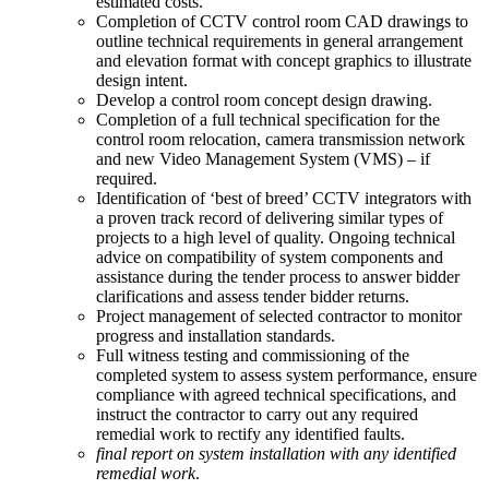
estimated costs.
Completion of CCTV control room CAD drawings to
outline technical requirements in general arrangement
and elevation format with concept graphics to illustrate
design intent.
Develop a control room concept design drawing.
Completion of a full technical specification for the
control room relocation, camera transmission network
and new Video Management System (VMS) – if
required.
Identification of ‘best of breed’ CCTV integrators with
a proven track record of delivering similar types of
projects to a high level of quality. Ongoing technical
advice on compatibility of system components and
assistance during the tender process to answer bidder
clarifications and assess tender bidder returns.
Project management of selected contractor to monitor
progress and installation standards.
Full witness testing and commissioning of the
completed system to assess system performance, ensure
compliance with agreed technical specifications, and
instruct the contractor to carry out any required
remedial work to rectify any identified faults.
final report on system installation with any identified
remedial work
.