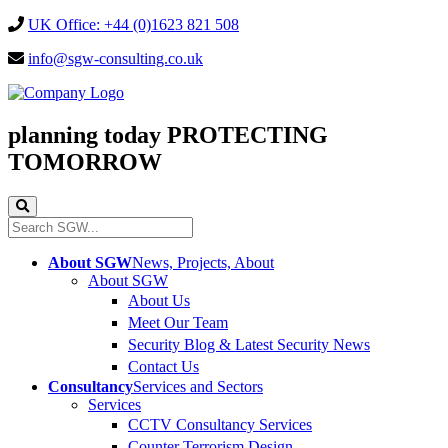
UK Office: +44 (0)1623 821 508
info@sgw-consulting.co.uk
planning today
PROTECTING
TOMORROW
About SGW
News, Projects, About
About SGW
About Us
Meet Our Team
Security Blog & Latest Security News
Contact Us
Consultancy
Services and Sectors
Services
CCTV Consultancy Services
Counter Terrorism Design