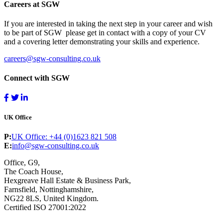
Careers at SGW
If you are interested in taking the next step in your career and wish
to be part of SGW please get in contact with a copy of your CV
and a covering letter demonstrating your skills and experience.
careers@sgw-consulting.co.uk
Connect with SGW
UK Office
P:
UK Office: +44 (0)1623 821 508
E:
info@sgw-consulting.co.uk
Office, G9,
The Coach House,
Hexgreave Hall Estate & Business Park,
Farnsfield, Nottinghamshire,
NG22 8LS, United Kingdom.
Certified ISO 27001:2022