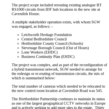
The project scope included rerouting existing analogue BT
RS1000 circuits from IDF hub locations to the new site at
Cavendish House.
A multiple stakeholder operation exists, with whom SGW
was engaged, as follows: –
Letchworth Heritage Foundation
Central Bedfordshire Council
Hertfordshire County Council (Schools)
Stevenage Borough Council (Out of Hours)
Lone Workers (EHDC)
Business Continuity Plan (EHDC)
The project was complex, and as part of the reconfiguration of
a hybrid transmission network, SGW needed to arrange for
the redesign or re-routing of transmission circuits, the mix of
which is summarised below:
The total number of cameras which needed to be relocated to
the new control room location at Cavendish Road was 545.
The Hertfordshire Partnership continues to maintain its status
as one of the largest geographical CCTV networks in Europe
and is actively seeking to add more sites to the estate. Thirty