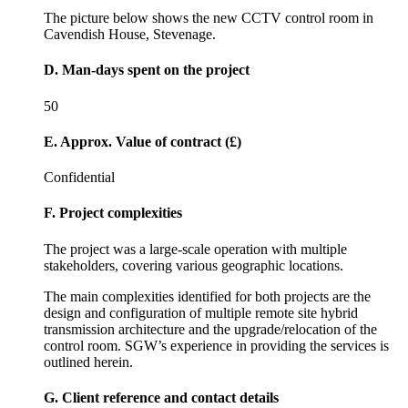
The picture below shows the new CCTV control room in
Cavendish House, Stevenage.
D. Man-days spent on the project
50
E. Approx. Value of contract (£)
Confidential
F. Project complexities
The project was a large-scale operation with multiple
stakeholders, covering various geographic locations.
The main complexities identified for both projects are the
design and configuration of multiple remote site hybrid
transmission architecture and the upgrade/relocation of the
control room. SGW’s experience in providing the services is
outlined herein.
G. Client reference and contact details