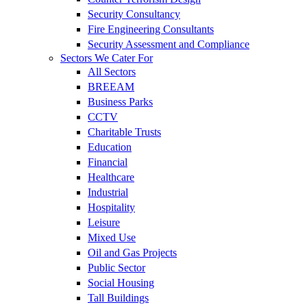
Security Consultancy
Fire Engineering Consultants
Security Assessment and Compliance
Sectors We Cater For
All Sectors
BREEAM
Business Parks
CCTV
Charitable Trusts
Education
Financial
Healthcare
Industrial
Hospitality
Leisure
Mixed Use
Oil and Gas Projects
Public Sector
Social Housing
Tall Buildings