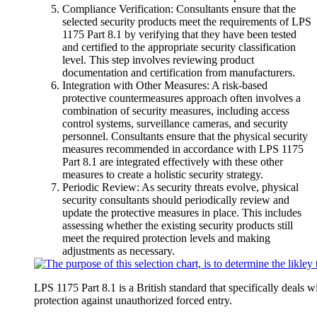
Compliance Verification: Consultants ensure that the
selected security products meet the requirements of LPS
1175 Part 8.1 by verifying that they have been tested
and certified to the appropriate security classification
level. This step involves reviewing product
documentation and certification from manufacturers.
Integration with Other Measures: A risk-based
protective countermeasures approach often involves a
combination of security measures, including access
control systems, surveillance cameras, and security
personnel. Consultants ensure that the physical security
measures recommended in accordance with LPS 1175
Part 8.1 are integrated effectively with these other
measures to create a holistic security strategy.
Periodic Review: As security threats evolve, physical
security consultants should periodically review and
update the protective measures in place. This includes
assessing whether the existing security products still
meet the required protection levels and making
adjustments as necessary.
LPS 1175 Part 8.1 is a British standard that specifically deals wi
protection against unauthorized forced entry.