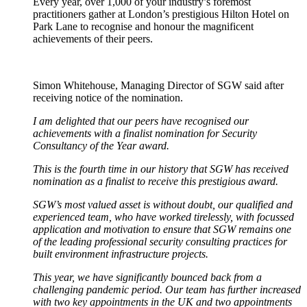
Every year, over 1,000 of your industry’s foremost
practitioners gather at London’s prestigious Hilton Hotel on
Park Lane to recognise and honour the magnificent
achievements of their peers.
Simon Whitehouse, Managing Director of SGW said after
receiving notice of the nomination.
I am delighted that our peers have recognised our
achievements with a finalist nomination for Security
Consultancy of the Year award.
This is the fourth time in our history that SGW has received
nomination as a finalist to receive this prestigious award.
SGW’s most valued asset is without doubt, our qualified and
experienced team, who have worked tirelessly, with focussed
application and motivation to ensure that SGW remains one
of the leading professional security consulting practices for
built environment infrastructure projects.
This year, we have significantly bounced back from a
challenging pandemic period. Our team has further increased
with two key appointments in the UK and two appointments