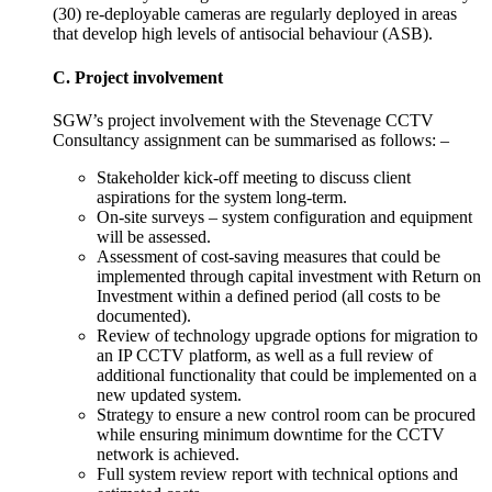
(30) re-deployable cameras are regularly deployed in areas
that develop high levels of antisocial behaviour (ASB).
C. Project involvement
SGW’s project involvement with the Stevenage CCTV
Consultancy assignment can be summarised as follows: –
Stakeholder kick-off meeting to discuss client
aspirations for the system long-term.
On-site surveys – system configuration and equipment
will be assessed.
Assessment of cost-saving measures that could be
implemented through capital investment with Return on
Investment within a defined period (all costs to be
documented).
Review of technology upgrade options for migration to
an IP CCTV platform, as well as a full review of
additional functionality that could be implemented on a
new updated system.
Strategy to ensure a new control room can be procured
while ensuring minimum downtime for the CCTV
network is achieved.
Full system review report with technical options and