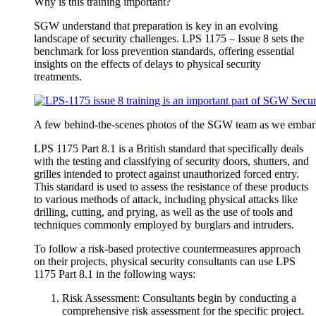
Why is this training important?
SGW understand that preparation is key in an evolving
landscape of security challenges. LPS 1175 – Issue 8 sets the
benchmark for loss prevention standards, offering essential
insights on the effects of delays to physical security
treatments.
A few behind-the-scenes photos of the SGW team as we embarked
LPS 1175 Part 8.1 is a British standard that specifically deals
with the testing and classifying of security doors, shutters, and
grilles intended to protect against unauthorized forced entry.
This standard is used to assess the resistance of these products
to various methods of attack, including physical attacks like
drilling, cutting, and prying, as well as the use of tools and
techniques commonly employed by burglars and intruders.
To follow a risk-based protective countermeasures approach
on their projects, physical security consultants can use LPS
1175 Part 8.1 in the following ways:
Risk Assessment: Consultants begin by conducting a
comprehensive risk assessment for the specific project.