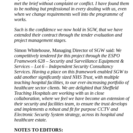
met the brief without complaint or conflict. I have found them
to be nothing but professional in every dealing with us, even
when we change requirements well into the programme of
works.
Such is the confidence we now hold in SGW, that we have
extended their contract through the tender evaluation and
project management stages.
Simon Whitehouse, Managing Director of SGW said:
We
competitively tendered for this project through the ESPO
Framework 628 – Security and Surveillance Equipment &
Services – Lot 6 – Independent Security Consultancy
Services. Having a place on this framework enabled SGW to
add another significantly sized NHS Trust, with multiple
teaching hospital facilities, to our ever-increasing portfolio of
healthcare sector clients. We are delighted that Sheffield
Teaching Hospitals are working with us in close
collaboration, where we feel we have become an extension of
their security and facilities team, to ensure the trust develops
and implements a robust and fit for purpose CCTV and
Electronic Security System strategy, across its hospital and
healthcare estate.
NOTES TO EDITORS: