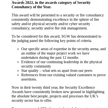
Awards 2022, in the awards category of Security
Consultancy of the Year.
This award will be presented to a security or fire consultancy
consistently demonstrating excellence in the sphere of fire
safety and/or physical security and/or cyber security
consultancy, security and/or fire risk management.
To be considered for this award, SGW has demonstrated to
the judging panel the following key points of criteria.
Our specific areas of expertise in the security arena, and
an outline of the major project work we have
undertaken during the past 12 months
Evidence of our continuing leadership in the physical
security community
Star quality – what sets us apart from our peers
References from our existing valued customers to prove
assertions.
Now in their twenty third year, the Security Excellence
Awards have consistently broken new ground in highlighting
the absolute best people, projects and processes the UK’s
security sector has to offer.