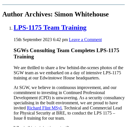
Author Archives: Simon Whitehouse
LPS-1175 Team Training
15th September 2023 6:42 pm
Leave a Comment
SGWs Consulting Team Completes LPS-1175
Training
We are thrilled to share a few behind-the-scenes photos of the
SGW team as we embarked on a day of intensive LPS-1175
training at our Edwinstowe House headquarters.
At SGW, we believe in continuous improvement, and our
commitment to investing in Continued Professional
Development (CPD) is unwavering. As a security consultancy
specialising in the built environment, we are proud to have
invited
Richard Flint MSyl
, Technical and Commercial Lead
for Physical Security at BRE, to conduct the LPS 1175 –
Issue 8 training for our team.