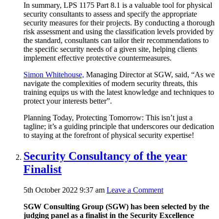
In summary, LPS 1175 Part 8.1 is a valuable tool for physical
security consultants to assess and specify the appropriate
security measures for their projects. By conducting a thorough
risk assessment and using the classification levels provided by
the standard, consultants can tailor their recommendations to
the specific security needs of a given site, helping clients
implement effective protective countermeasures.
Simon Whitehouse,
Managing Director at SGW, said, “As we
navigate the complexities of modern security threats, this
training equips us with the latest knowledge and techniques to
protect your interests better”.
Planning Today, Protecting Tomorrow: This isn’t just a
tagline; it’s a guiding principle that underscores our dedication
to staying at the forefront of physical security expertise!
Security Consultancy of the year
Finalist
5th October 2022 9:37 am
Leave a Comment
SGW Consulting Group (SGW) has been selected by the
judging panel as a finalist in the Security Excellence