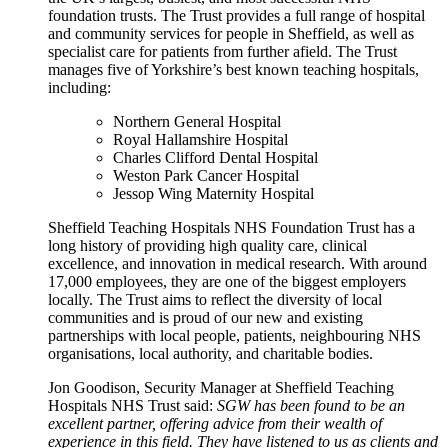
foundation trusts. The Trust provides a full range of hospital
and community services for people in Sheffield, as well as
specialist care for patients from further afield. The Trust
manages five of Yorkshire’s best known teaching hospitals,
including:
Northern General Hospital
Royal Hallamshire Hospital
Charles Clifford Dental Hospital
Weston Park Cancer Hospital
Jessop Wing Maternity Hospital
Sheffield Teaching Hospitals NHS Foundation Trust has a
long history of providing high quality care, clinical
excellence, and innovation in medical research. With around
17,000 employees, they are one of the biggest employers
locally. The Trust aims to reflect the diversity of local
communities and is proud of our new and existing
partnerships with local people, patients, neighbouring NHS
organisations, local authority, and charitable bodies.
Jon Goodison, Security Manager at Sheffield Teaching
Hospitals NHS Trust said:
SGW has been found to be an
excellent partner, offering advice from their wealth of
experience in this field. They have listened to us as clients and