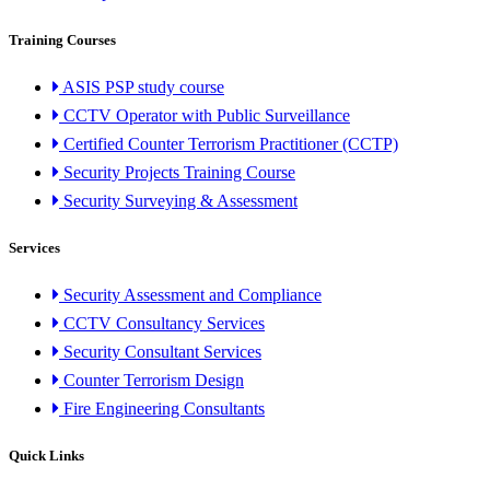
Training Courses
ASIS PSP study course
CCTV Operator with Public Surveillance
Certified Counter Terrorism Practitioner (CCTP)
Security Projects Training Course
Security Surveying & Assessment
Services
Security Assessment and Compliance
CCTV Consultancy Services
Security Consultant Services
Counter Terrorism Design
Fire Engineering Consultants
Quick Links