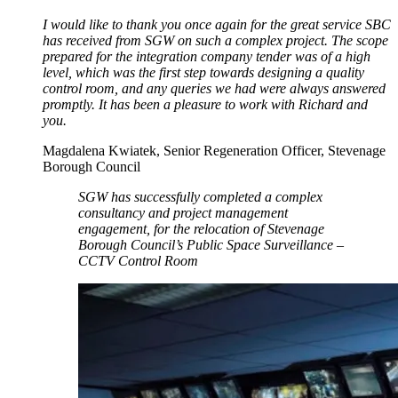
I would like to thank you once again for the great service SBC
has received from SGW on such a complex project. The scope
prepared for the integration company tender was of a high
level, which was the first step towards designing a quality
control room, and any queries we had were always answered
promptly. It has been a pleasure to work with Richard and
you.
Magdalena Kwiatek, Senior Regeneration Officer, Stevenage
Borough Council
SGW has successfully completed a complex
consultancy and project management
engagement, for the relocation of Stevenage
Borough Council’s Public Space Surveillance –
CCTV Control Room