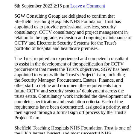
6th September 2022 2:15 pm
Leave a Comment
SGW Consulting Group are delighted to confirm that
Sheffield Teaching Hospitals NHS Foundation Trust has
appointed us to provide professional services, security
consultancy, CCTV consultancy and project management in
relation to the upgrade, extension and ongoing maintenance of
CCTV and Electronic Security Systems for the Trust’s
portfolio of hospital and healthcare premises.
The Trust required an experienced and competent consultant
to assist in the development of the specification for CCTV
procurement that meets the Trust’s objectives. SGW has been
appointed to work with the Trust’s Project Team, including
the Security Manager, Procurement, Estates, Finance, and
other staff to define and document the requirements for a
future CCTV and security systems’ deployment across the
trusts estate. Consultancy work included the development of a
complete specification and evaluation criteria. Each of the
requirements have been documented, assigned a priority, and
then agreed through a formal sign off process by the Trust’s
Project Team.
Sheffield Teaching Hospitals NHS Foundation Trust is one of
the UK’s largest, busiest, and most successful NHS