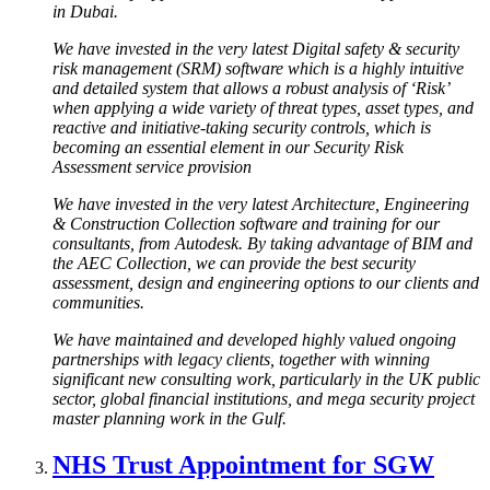
in Dubai.
We have invested in the very latest Digital safety & security
risk management (SRM) software which is a highly intuitive
and detailed system that allows a robust analysis of ‘Risk’
when applying a wide variety of threat types, asset types, and
reactive and initiative-taking security controls, which is
becoming an essential element in our Security Risk
Assessment service provision
We have invested in the very latest Architecture, Engineering
& Construction Collection software and training for our
consultants, from Autodesk. By taking advantage of BIM and
the AEC Collection, we can provide the best security
assessment, design and engineering options to our clients and
communities.
We have maintained and developed highly valued ongoing
partnerships with legacy clients, together with winning
significant new consulting work, particularly in the UK public
sector, global financial institutions, and mega security project
master planning work in the Gulf.
NHS Trust Appointment for SGW