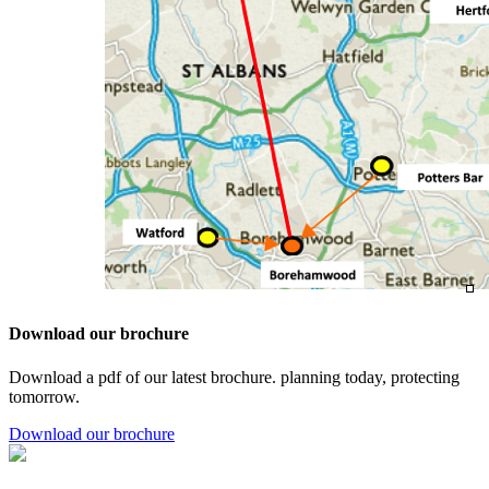
Download our brochure
Download a pdf of our latest brochure. planning today, protecting
tomorrow.
Download our brochure