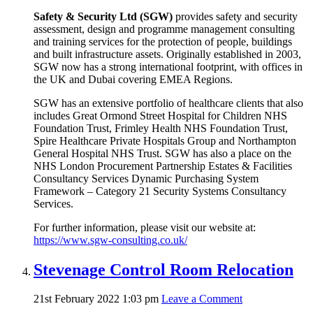
Safety & Security Ltd (SGW)
provides safety and security
assessment, design and programme management consulting
and training services for the protection of people, buildings
and built infrastructure assets. Originally established in 2003,
SGW now has a strong international footprint, with offices in
the UK and Dubai covering EMEA Regions.
SGW has an extensive portfolio of healthcare clients that also
includes Great Ormond Street Hospital for Children NHS
Foundation Trust, Frimley Health NHS Foundation Trust,
Spire Healthcare Private Hospitals Group and Northampton
General Hospital NHS Trust. SGW has also a place on the
NHS London Procurement Partnership Estates & Facilities
Consultancy Services Dynamic Purchasing System
Framework – Category 21 Security Systems Consultancy
Services.
For further information, please visit our website at:
https://www.sgw-consulting.co.uk/
Stevenage Control Room Relocation
21st February 2022 1:03 pm
Leave a Comment