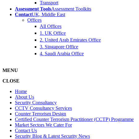
Transport
Assessment Tools
Assessment Toolkits
Contact
UK, Middle East
Offices
All Offices
1. UK Office
2. United Arab Emirates Office
3. Singapore Office
4. Saudi Arabia Office
MENU
CLOSE
Home
About Us
Security Consultancy
CCTV Consultancy Services
Counter Terrorism Design
Certified Counter Terrorism Practitioner (CCTP) Programme
Market Sectors We Cater For
Contact Us
Security Blog & Latest Security News