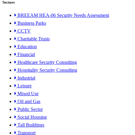
Sectors
BREEAM HEA-06 Security Needs Assessment
Business Parks
CCTV
Charitable Trusts
Education
Financial
Healthcare Security Consulting
Hospitality Security Consulting
Industrial
Leisure
Mixed Use
Oil and Gas
Public Sector
Social Housing
Tall Buildings
Transport