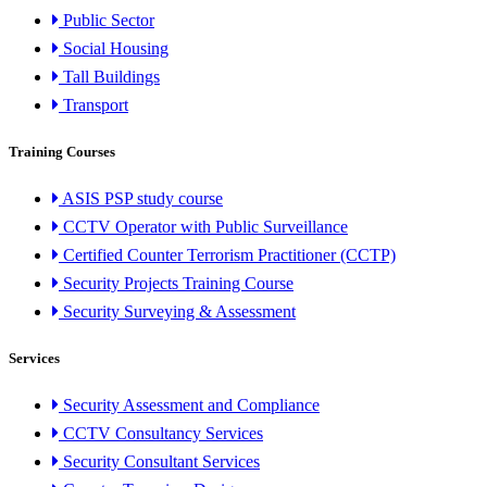
Public Sector
Social Housing
Tall Buildings
Transport
Training Courses
ASIS PSP study course
CCTV Operator with Public Surveillance
Certified Counter Terrorism Practitioner (CCTP)
Security Projects Training Course
Security Surveying & Assessment
Services
Security Assessment and Compliance
CCTV Consultancy Services
Security Consultant Services