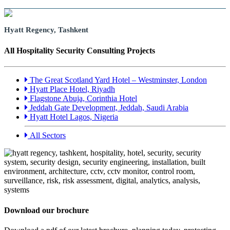
Hyatt Regency, Tashkent
All Hospitality Security Consulting Projects
The Great Scotland Yard Hotel – Westminster, London
Hyatt Place Hotel, Riyadh
Flagstone Abuja, Corinthia Hotel
Jeddah Gate Development, Jeddah, Saudi Arabia
Hyatt Hotel Lagos, Nigeria
All Sectors
Download our brochure