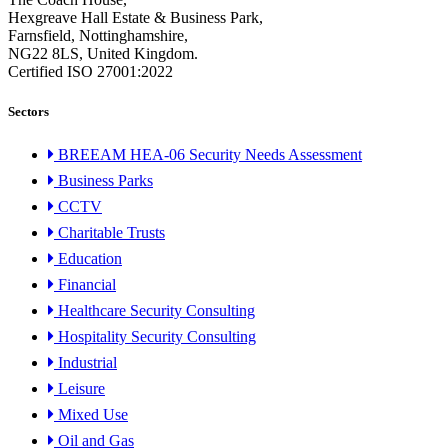
Hexgreave Hall Estate & Business Park,
Farnsfield, Nottinghamshire,
NG22 8LS, United Kingdom.
Certified ISO 27001:2022
Sectors
BREEAM HEA-06 Security Needs Assessment
Business Parks
CCTV
Charitable Trusts
Education
Financial
Healthcare Security Consulting
Hospitality Security Consulting
Industrial
Leisure
Mixed Use
Oil and Gas