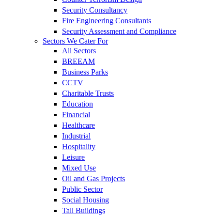
Security Consultancy
Fire Engineering Consultants
Security Assessment and Compliance
Sectors We Cater For
All Sectors
BREEAM
Business Parks
CCTV
Charitable Trusts
Education
Financial
Healthcare
Industrial
Hospitality
Leisure
Mixed Use
Oil and Gas Projects
Public Sector
Social Housing
Tall Buildings