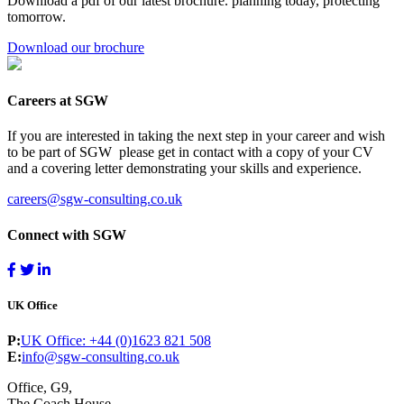
Download a pdf of our latest brochure. planning today, protecting
tomorrow.
Download our brochure
Careers at SGW
If you are interested in taking the next step in your career and wish
to be part of SGW please get in contact with a copy of your CV
and a covering letter demonstrating your skills and experience.
careers@sgw-consulting.co.uk
Connect with SGW
UK Office
P:
UK Office: +44 (0)1623 821 508
E:
info@sgw-consulting.co.uk
Office, G9,
The Coach House,