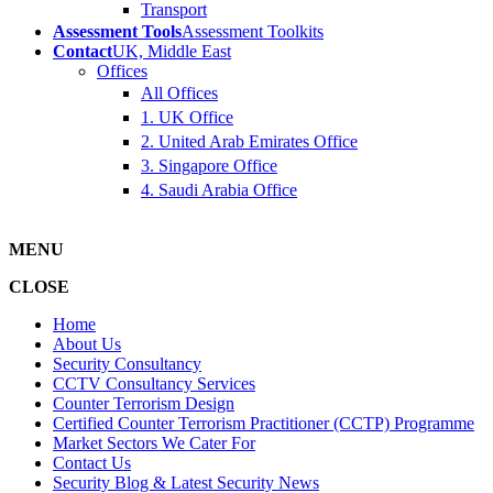
Transport
Assessment Tools
Assessment Toolkits
Contact
UK, Middle East
Offices
All Offices
1. UK Office
2. United Arab Emirates Office
3. Singapore Office
4. Saudi Arabia Office
MENU
CLOSE
Home
About Us
Security Consultancy
CCTV Consultancy Services
Counter Terrorism Design
Certified Counter Terrorism Practitioner (CCTP) Programme
Market Sectors We Cater For
Contact Us
Security Blog & Latest Security News