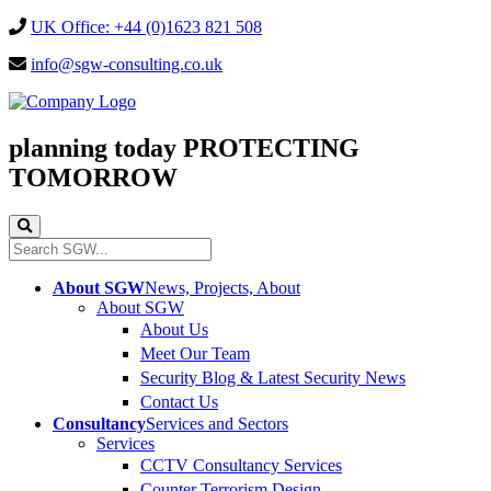
UK Office: +44 (0)1623 821 508
info@sgw-consulting.co.uk
planning today
PROTECTING
TOMORROW
About SGW
News, Projects, About
About SGW
About Us
Meet Our Team
Security Blog & Latest Security News
Contact Us
Consultancy
Services and Sectors
Services
CCTV Consultancy Services
Counter Terrorism Design