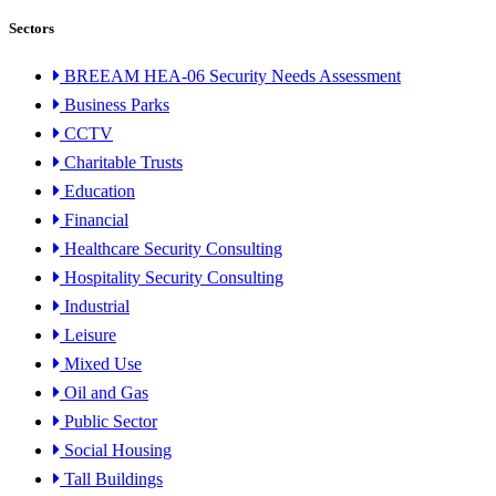
Sectors
BREEAM HEA-06 Security Needs Assessment
Business Parks
CCTV
Charitable Trusts
Education
Financial
Healthcare Security Consulting
Hospitality Security Consulting
Industrial
Leisure
Mixed Use
Oil and Gas
Public Sector
Social Housing
Tall Buildings