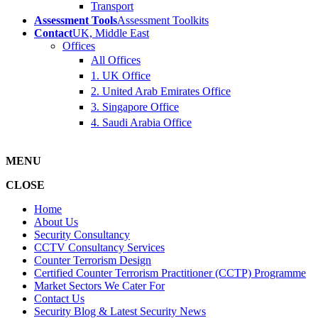
Transport
Assessment Tools
Assessment Toolkits
Contact
UK, Middle East
Offices
All Offices
1. UK Office
2. United Arab Emirates Office
3. Singapore Office
4. Saudi Arabia Office
MENU
CLOSE
Home
About Us
Security Consultancy
CCTV Consultancy Services
Counter Terrorism Design
Certified Counter Terrorism Practitioner (CCTP) Programme
Market Sectors We Cater For
Contact Us
Security Blog & Latest Security News