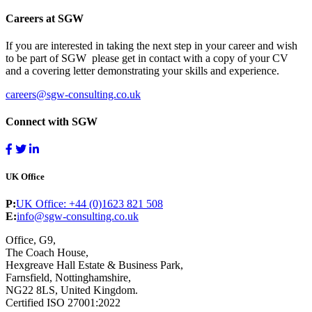
Careers at SGW
If you are interested in taking the next step in your career and wish
to be part of SGW please get in contact with a copy of your CV
and a covering letter demonstrating your skills and experience.
careers@sgw-consulting.co.uk
Connect with SGW
UK Office
P:
UK Office: +44 (0)1623 821 508
E:
info@sgw-consulting.co.uk
Office, G9,
The Coach House,
Hexgreave Hall Estate & Business Park,
Farnsfield, Nottinghamshire,
NG22 8LS, United Kingdom.
Certified ISO 27001:2022