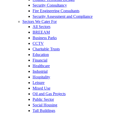
Security Consultancy
Fire Engineering Consultants
Security Assessment and Compliance
Sectors We Cater For
All Sectors
BREEAM
Business Parks
CCTV
Charitable Trusts
Education
Financial
Healthcare
Industrial
Hospitality
Leisure
Mixed Use
Oil and Gas Projects
Public Sector
Social Housing
Tall Buildings