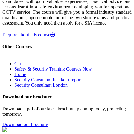
Candidates will gain valuable experiences, practical advice and
lessons learnt in a safe environment; equipping you for operational
CCTV service. The course will give you a formal industry standard
qualification, upon completion of the two short exams and practical
assessment. You only need then apply for a SIA licence.
Enquire about this course
Other Courses
Cart
Safety & Security Training Courses New
Home
Security Consultant Kuala Lumpur
Security Consultant London
Download our brochure
Download a pdf of our latest brochure. planning today, protecting
tomorrow.
Download our brochure