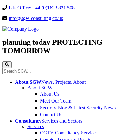
UK Office: +44 (0)1623 821 508
info@sgw-consulting.co.uk
planning today
PROTECTING
TOMORROW
About SGW
News, Projects, About
About SGW
About Us
Meet Our Team
Security Blog & Latest Security News
Contact Us
Consultancy
Services and Sectors
Services
CCTV Consultancy Services
Counter Terrorism Design