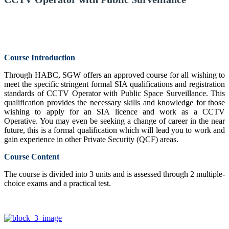
Course Introduction
Through HABC, SGW offers an approved course for all wishing to
meet the specific stringent formal SIA qualifications and registration
standards of CCTV Operator with Public Space Surveillance. This
qualification provides the necessary skills and knowledge for those
wishing to apply for an SIA licence and work as a CCTV
Operative. You may even be seeking a change of career in the near
future, this is a formal qualification which will lead you to work and
gain experience in other Private Security (QCF) areas.
Course Content
The course is divided into 3 units and is assessed through 2 multiple-
choice exams and a practical test.