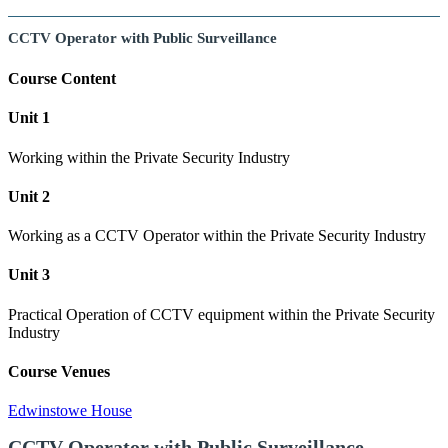
CCTV Operator with Public Surveillance
Course Content
Unit 1
Working within the Private Security Industry
Unit 2
Working as a CCTV Operator within the Private Security Industry
Unit 3
Practical Operation of CCTV equipment within the Private Security
Industry
Course Venues
Edwinstowe House
CCTV Operator with Public Surveillance