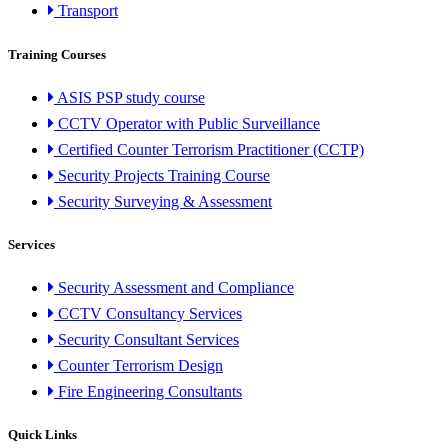
Transport
Training Courses
ASIS PSP study course
CCTV Operator with Public Surveillance
Certified Counter Terrorism Practitioner (CCTP)
Security Projects Training Course
Security Surveying & Assessment
Services
Security Assessment and Compliance
CCTV Consultancy Services
Security Consultant Services
Counter Terrorism Design
Fire Engineering Consultants
Quick Links