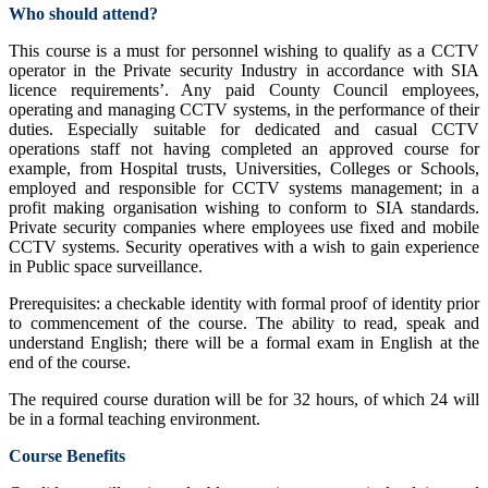
Who should attend?
This course is a must for personnel wishing to qualify as a CCTV
operator in the Private security Industry in accordance with SIA
licence requirements’. Any paid County Council employees,
operating and managing CCTV systems, in the performance of their
duties. Especially suitable for dedicated and casual CCTV
operations staff not having completed an approved course for
example, from Hospital trusts, Universities, Colleges or Schools,
employed and responsible for CCTV systems management; in a
profit making organisation wishing to conform to SIA standards.
Private security companies where employees use fixed and mobile
CCTV systems. Security operatives with a wish to gain experience
in Public space surveillance.
Prerequisites: a checkable identity with formal proof of identity prior
to commencement of the course. The ability to read, speak and
understand English; there will be a formal exam in English at the
end of the course.
The required course duration will be for 32 hours, of which 24 will
be in a formal teaching environment.
Course Benefits