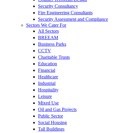
Security Consultancy
Fire Engineering Consultants
Security Assessment and Compliance
Sectors We Cater For
All Sectors
BREEAM
Business Parks
CCTV
Charitable Trusts
Education
Financial
Healthcare
Industrial
Hospitality
Leisure
Mixed Use
Oil and Gas Projects
Public Sector
Social Housing
Tall Buildings