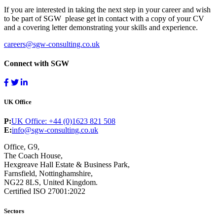
If you are interested in taking the next step in your career and wish
to be part of SGW please get in contact with a copy of your CV
and a covering letter demonstrating your skills and experience.
careers@sgw-consulting.co.uk
Connect with SGW
UK Office
P:
UK Office: +44 (0)1623 821 508
E:
info@sgw-consulting.co.uk
Office, G9,
The Coach House,
Hexgreave Hall Estate & Business Park,
Farnsfield, Nottinghamshire,
NG22 8LS, United Kingdom.
Certified ISO 27001:2022
Sectors