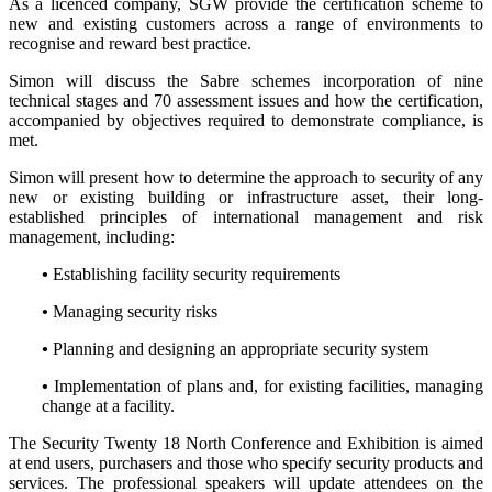
As a licenced company, SGW provide the certification scheme to
new and existing customers across a range of environments to
recognise and reward best practice.
Simon will discuss the Sabre schemes incorporation of nine
technical stages and 70 assessment issues and how the certification,
accompanied by objectives required to demonstrate compliance, is
met.
Simon will present how to determine the approach to security of any
new or existing building or infrastructure asset, their long-
established principles of international management and risk
management, including:
•
Establishing facility security requirements
•
Managing security risks
•
Planning and designing an appropriate security system
•
Implementation of plans and, for existing facilities, managing
change at a facility.
The Security Twenty 18 North Conference and Exhibition is aimed
at end users, purchasers and those who specify security products and
services. The professional speakers will update attendees on the