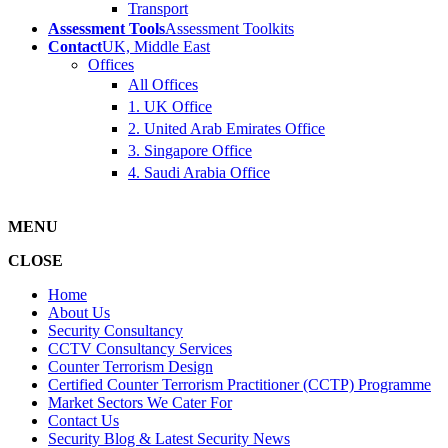
Transport
Assessment Tools
Assessment Toolkits
Contact
UK, Middle East
Offices
All Offices
1. UK Office
2. United Arab Emirates Office
3. Singapore Office
4. Saudi Arabia Office
MENU
CLOSE
Home
About Us
Security Consultancy
CCTV Consultancy Services
Counter Terrorism Design
Certified Counter Terrorism Practitioner (CCTP) Programme
Market Sectors We Cater For
Contact Us
Security Blog & Latest Security News