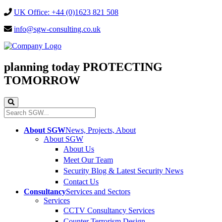
UK Office: +44 (0)1623 821 508
info@sgw-consulting.co.uk
planning today
PROTECTING
TOMORROW
About SGW
News, Projects, About
About SGW
About Us
Meet Our Team
Security Blog & Latest Security News
Contact Us
Consultancy
Services and Sectors
Services
CCTV Consultancy Services
Counter Terrorism Design