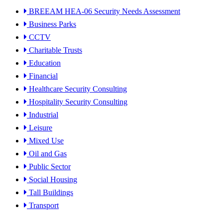
BREEAM HEA-06 Security Needs Assessment
Business Parks
CCTV
Charitable Trusts
Education
Financial
Healthcare Security Consulting
Hospitality Security Consulting
Industrial
Leisure
Mixed Use
Oil and Gas
Public Sector
Social Housing
Tall Buildings
Transport