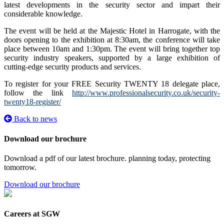
latest developments in the security sector and impart their
considerable knowledge.
The event will be held at the Majestic Hotel in Harrogate, with the
doors opening to the exhibition at 8:30am, the conference will take
place between 10am and 1:30pm. The event will bring together top
security industry speakers, supported by a large exhibition of
cutting-edge security products and services.
To register for your FREE Security TWENTY 18 delegate place,
follow the link
http://www.professionalsecurity.co.uk/security-
twenty18-register/
Back to news
Download our brochure
Download a pdf of our latest brochure. planning today, protecting
tomorrow.
Download our brochure
Careers at SGW