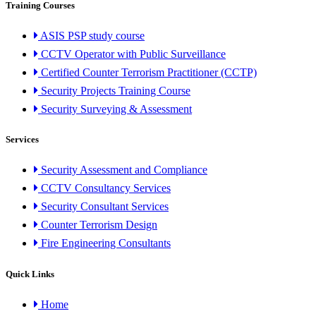
Training Courses
ASIS PSP study course
CCTV Operator with Public Surveillance
Certified Counter Terrorism Practitioner (CCTP)
Security Projects Training Course
Security Surveying & Assessment
Services
Security Assessment and Compliance
CCTV Consultancy Services
Security Consultant Services
Counter Terrorism Design
Fire Engineering Consultants
Quick Links
Home