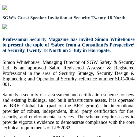
SGW’s Guest Speaker Invitation at Security Twenty 18 North
Professional Security Magazine has invited Simon Whitehouse
to present the topic of ‘Sabre from a Consultant’s Perspective’
at Security Twenty 18 North on 5 July in Harrogate.
Simon Whitehouse, Managing Director of SGW Safety & Security
Ltd, is an approved Sabre Registered Assessor & Registered
Professional in the area of Security Strategy, Security Design &
Engineering and Operational Security, reference number SLC-004-
001.
Sabre is a security risk assessment and certification scheme for new
and existing buildings, and built infrastructure assets. It is operated
by BRE Global Ltd (part of the BRE group), the international
provider of robust, independent, third- party certification for fire,
security, and environmental services. The scheme requires users to
provide vigorous evidence to demonstrate compliance with the core
technical requirements of LPS2082.